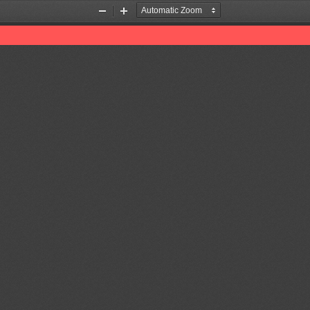
Zoom
Zoom
Out
In